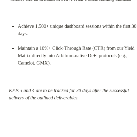
Achieve 1,500+ unique dashboard sessions within the first 30 
days.
Maintain a 10%+ Click-Through Rate (CTR) from our Yield 
Matrix directly into Arbitrum-native DeFi protocols (e.g., 
Camelot, GMX).
KPIs 3 and 4 are to be tracked for 30 days after the successful 
delivery of the outlined deliverables.