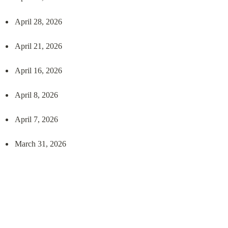
April 28, 2026
April 21, 2026
April 16, 2026
April 8, 2026
April 7, 2026
March 31, 2026