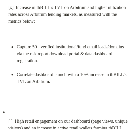
[x]  Increase in thBILL's TVL on Arbitrum and higher utilization 
rates across Arbitrum lending markets, as measured with the 
metrics below:
Capture 50+ verified institutional/fund email leads/domains 
via the risk report download portal & data dashboard 
registration.
Correlate dashboard launch with a 10% increase in thBILL's 
TVL on Arbitrum.
[ ]  High retail engagement on our dashboard (page views, unique 
visitors) and an increase in active retail wallets farming thBILL.