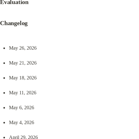
Evaluation
Changelog
May 26, 2026
May 21, 2026
May 18, 2026
May 11, 2026
May 6, 2026
May 4, 2026
April 29, 2026