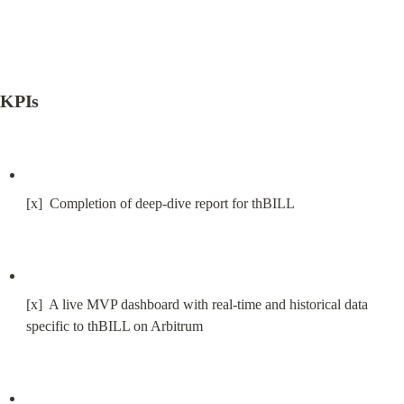
KPIs
[x]  Completion of deep-dive report for thBILL
[x]  A live MVP dashboard with real-time and historical data 
specific to thBILL on Arbitrum