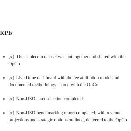
KPIs
[x]  The stablecoin dataset was put together and shared with the 
OpCo
[x]  Live Dune dashboard with the fee attribution model and 
documented methodology shared with the OpCo
[x]  Non-USD asset selection completed
[x]  Non-USD benchmarking report completed, with revenue 
projections and strategic options outlined, delivered to the OpCo