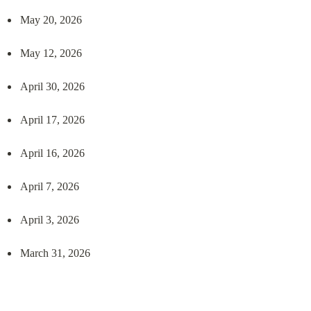
May 20, 2026
May 12, 2026
April 30, 2026
April 17, 2026
April 16, 2026
April 7, 2026
April 3, 2026
March 31, 2026