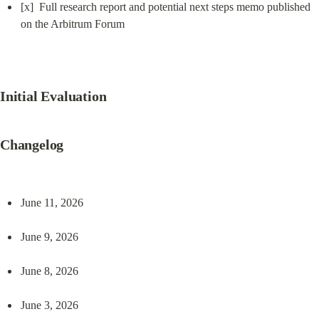
[x]  Full research report and potential next steps memo published 
on the Arbitrum Forum
Initial Evaluation
Changelog
June 11, 2026
June 9, 2026
June 8, 2026
June 3, 2026