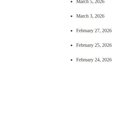
March 5, 2026
March 3, 2026
February 27, 2026
February 25, 2026
February 24, 2026