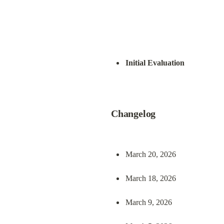
Initial Evaluation
Changelog
March 20, 2026
March 18, 2026
March 9, 2026