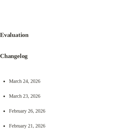
Evaluation
Changelog
March 24, 2026
March 23, 2026
February 26, 2026
February 21, 2026