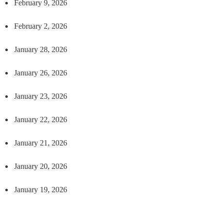
February 9, 2026
February 2, 2026
January 28, 2026
January 26, 2026
January 23, 2026
January 22, 2026
January 21, 2026
January 20, 2026
January 19, 2026